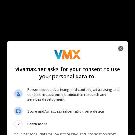
vivamax.net asks for your consent to use
your personal data to:
Personalised advertising and content, advertising and
content measurement, audience research and
services development
Store and/or access information on a device
Learn more
Your personal data will be processed and information from