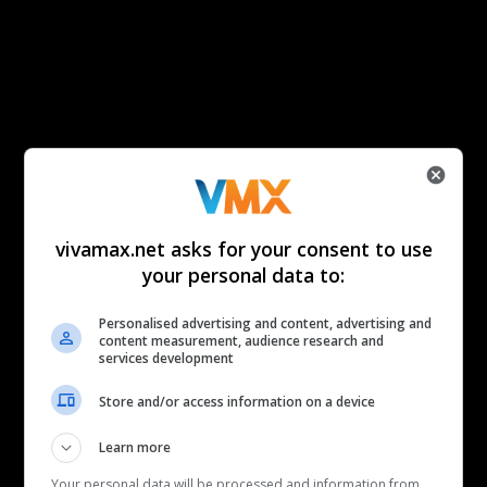
vivamax.net asks for your consent to use
your personal data to:
Personalised advertising and content, advertising and
content measurement, audience research and
services development
Store and/or access information on a device
Learn more
Your personal data will be processed and information from