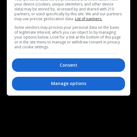
your device (cookies, unique identifiers, and other device
data) may be stored by, accessed by and shared with 210
partners, or used specifically by this site. We and our partners
may use precise geolocation data.
List of partners.
Some vendors may process your personal data on the basis
of legitimate interest, which you can object to by managing
your options below. Look for a link at the bottom of this page
or in the site menu to manage or withdraw consent in privacy
and cookie settings.
Consent
Manage options